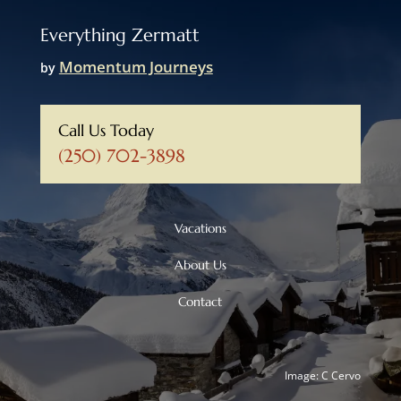
Everything Zermatt
Momentum Journeys
by
Call Us Today
(250) 702-3898
Vacations
About Us
Contact
Image: C Cervo