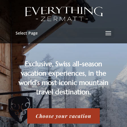
Select Page
Exclusive, Swiss all-season
vacation experiences, in the
world’s most iconic mountain
travel destination.
Choose your vacation