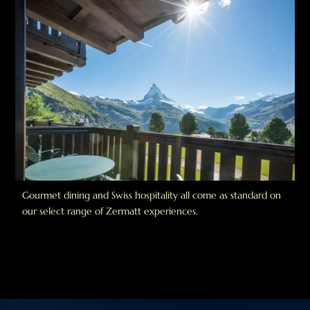
Gourmet dining and Swiss hospitality all come as standard on
our select range of Zermatt experiences.