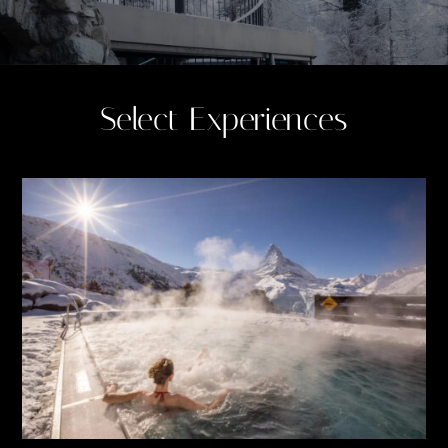
Select Experiences