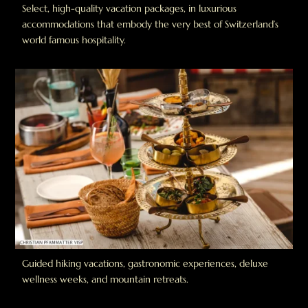
Select, high-quality vacation packages, in luxurious
accommodations that embody the very best of Switzerland’s
world famous hospitality.
Guided hiking vacations, gastronomic experiences, deluxe
wellness weeks, and mountain retreats.